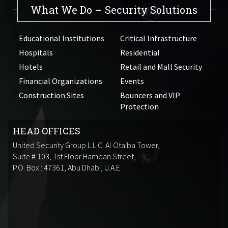
What We Do – Security Solutions
Educational Institutions
Critical Infrastructure
Hospitals
Residential
Hotels
Retail and Mall Security
Financial Organizations
Events
Construction Sites
Bouncers and VIP
Protection
HEAD OFFICES
United Security Group L.L.C. Al Otaiba Tower,
Suite # 103, 1st Floor Hamdan Street,
P.O. Box : 47361, Abu Dhabi, U.A.E