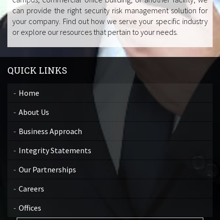
can provide the right security risk management solution for
your company. Find out how we serve your specific industry
or explore our resources that pertain to your needs.
QUICK LINKS
Home
About Us
Business Approach
Integrity Statements
Our Partnerships
Careers
Offices