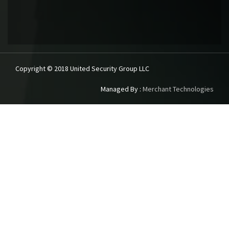
Copyright © 2018 United Security Group LLC
Managed By :
Merchant Technologies