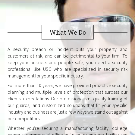
What We Do
A security breach or incident puts your property and
customers at risk, and can be detrimental to your firm. To
keep your business and people safe, you need a security
professional like USG who are specialized in security risk
management for your specific industry.
For more than 10 years, we have provided proactive security
planning and multiple levels of protection that surpass our
clients' expectations. Our professionalism, quality training of
our guards, and customized solutions that fit your specific
industry and business are just a few ways we stand out against
our competitors.
Whether you're securing a manufacturing facility, college
campus, commercial office building, or another facility, we