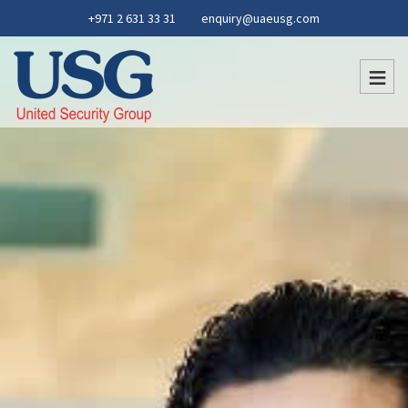
+971 2 631 33 31
enquiry@uaeusg.com